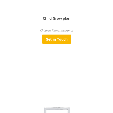
Child Grow plan
Children Plans
,
Insurance
Get in Touch