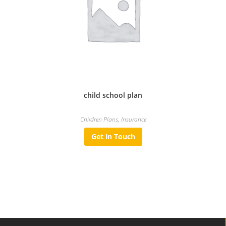
child school plan
Children Plans
,
Insurance
Get in Touch