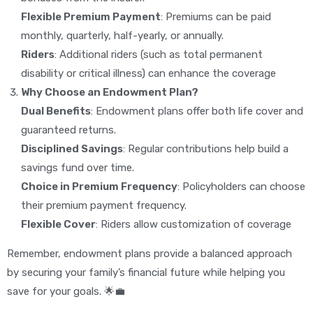
Flexible Premium Payment
: Premiums can be paid
monthly, quarterly, half-yearly, or annually.
Riders
: Additional riders (such as total permanent
disability or critical illness) can enhance the coverage
Why Choose an Endowment Plan?
Dual Benefits
: Endowment plans offer both life cover and
guaranteed returns.
Disciplined Savings
: Regular contributions help build a
savings fund over time.
Choice in Premium Frequency
: Policyholders can choose
their premium payment frequency.
Flexible Cover
: Riders allow customization of coverage
Remember, endowment plans provide a balanced approach
by securing your family’s financial future while helping you
save for your goals. 🌟💼