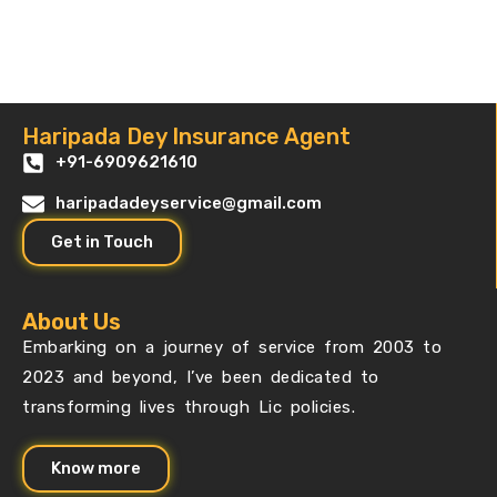
Haripada Dey Insurance Agent
+91-6909621610
haripadadeyservice@gmail.com
Get in Touch
About Us
Embarking on a journey of service from 2003 to
2023 and beyond, I’ve been dedicated to
transforming lives through Lic policies.
Know more