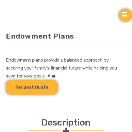
Endowment Plans
Endowment plans provide a balanced approach by
securing your family’s financial future while helping you
save for your goals. 🌟💼
Request Quote
Description