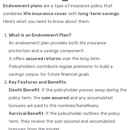
Endowment plans
are a type of insurance policy that
combines
life insurance cover
with
long-term savings
.
Here’s what you need to know about them:
What is an Endowment Plan?
An endowment plan provides both life insurance
protection and a savings component.
It offers
assured returns
over the long term.
Policyholders contribute regular premiums to build a
savings corpus for future financial goals
Key Features and Benefits
:
Death Benefit
: If the policyholder passes away during the
policy term, the
sum assured
and any accumulated
bonuses are paid to the nominee/beneficiary.
Survival Benefit
: If the policyholder outlives the policy
term, they receive the sum assured and accumulated
bonuses from the insurer.